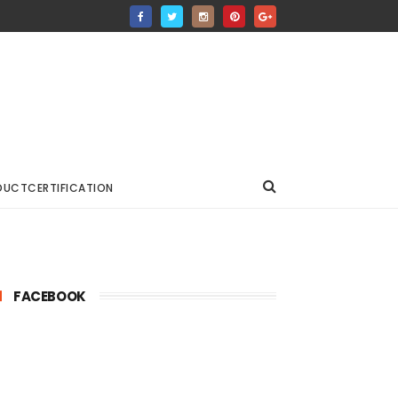
DUCTCERTIFICATION
FACEBOOK