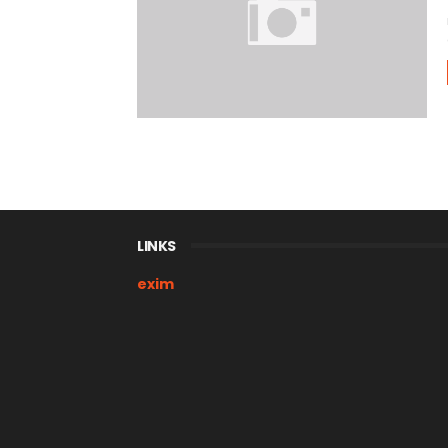
LINKS
exim