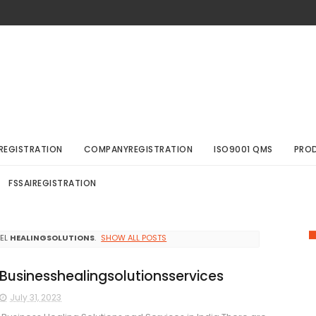
REGISTRATION
COMPANYREGISTRATION
ISO9001 QMS
PRO
FSSAIREGISTRATION
BEL
HEALINGSOLUTIONS
.
SHOW ALL POSTS
Businesshealingsolutionsservices
July 31, 2023