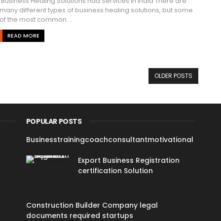
Business Healing Solutions nad Services in India There are
many different types of business healing solutions, but some
of the most common ...
READ MORE
OLDER POSTS
POPULAR POSTS
Businesstrainingcoachconsultantmotivational
Export Business Registration
certification Solution
Construction Builder Company legal
documents required startups