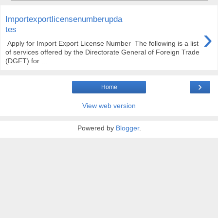
Importexportlicensenumberupda
›
tes
Apply for Import Export License Number The following is a list
of services offered by the Directorate General of Foreign Trade
(DGFT) for ...
›
Home
View web version
Powered by
Blogger
.