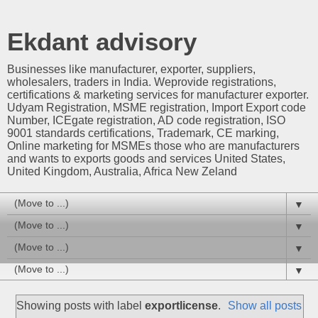
Ekdant advisory
Businesses like manufacturer, exporter, suppliers,
wholesalers, traders in India. Weprovide registrations,
certifications & marketing services for manufacturer exporter.
Udyam Registration, MSME registration, Import Export code
Number, ICEgate registration, AD code registration, ISO
9001 standards certifications, Trademark, CE marking,
Online marketing for MSMEs those who are manufacturers
and wants to exports goods and services United States,
United Kingdom, Australia, Africa New Zeland
▼
▼
▼
▼
Showing posts with label
exportlicense
.
Show all posts