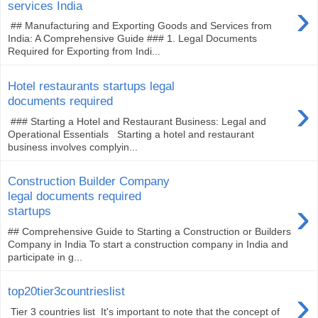
›
services India
## Manufacturing and Exporting Goods and Services from
India: A Comprehensive Guide ### 1. Legal Documents
Required for Exporting from Indi...
Hotel restaurants startups legal
›
documents required
### Starting a Hotel and Restaurant Business: Legal and
Operational Essentials Starting a hotel and restaurant
business involves complyin...
Construction Builder Company
legal documents required
›
startups
## Comprehensive Guide to Starting a Construction or Builders
Company in India To start a construction company in India and
participate in g...
›
top20tier3countrieslist
Tier 3 countries list It's important to note that the concept of