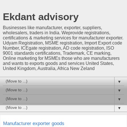
Ekdant advisory
Businesses like manufacturer, exporter, suppliers,
wholesalers, traders in India. Weprovide registrations,
certifications & marketing services for manufacturer exporter.
Udyam Registration, MSME registration, Import Export code
Number, ICEgate registration, AD code registration, ISO
9001 standards certifications, Trademark, CE marking,
Online marketing for MSMEs those who are manufacturers
and wants to exports goods and services United States,
United Kingdom, Australia, Africa New Zeland
▼
▼
▼
▼
Manufacturer exporter goods