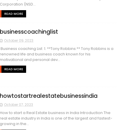
Corporation (NSD...
READ MORE
businesscoachinglist
October 09, 2023
Business coaching List 1. **Tony Robbins:** Tony Robbins is a
renowned life and business coach known for his
motivational and personal dev...
READ MORE
howtostartrealestatebusinessindia
October 07, 2023
How to start a Real Estate business in India Introduction The
real estate industry in India is one of the largest and fastest-
growing in the...