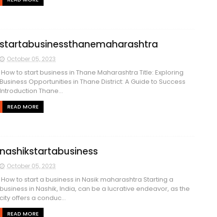
startabusinessthanemaharashtra
October 05, 2023
How to start business in Thane Maharashtra Title: Exploring
Business Opportunities in Thane District: A Guide to Success
Introduction Thane...
READ MORE
nashikstartabusiness
October 05, 2023
How to start a business in Nasik maharashtra Starting a
business in Nashik, India, can be a lucrative endeavor, as the
city offers a conduc...
READ MORE