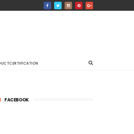
DUCTCERTIFICATION
FACEBOOK