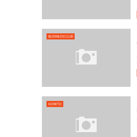
BUSINESSCLUB
HOWTO