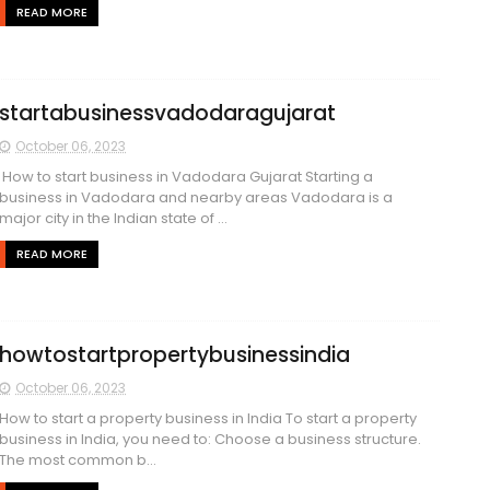
READ MORE
startabusinessvadodaragujarat
October 06, 2023
How to start business in Vadodara Gujarat Starting a
business in Vadodara and nearby areas Vadodara is a
major city in the Indian state of ...
READ MORE
howtostartpropertybusinessindia
October 06, 2023
How to start a property business in India To start a property
business in India, you need to: Choose a business structure.
The most common b...