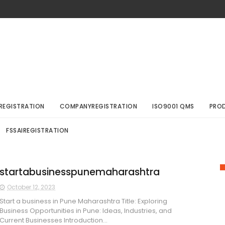
REGISTRATION
COMPANYREGISTRATION
ISO9001 QMS
PRO
FSSAIREGISTRATION
startabusinesspunemaharashtra
October 12, 2023
Start a business in Pune Maharashtra Title: Exploring
Business Opportunities in Pune: Ideas, Industries, and
Current Businesses Introduction...