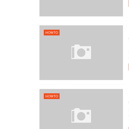
HOWTO
HOWTO