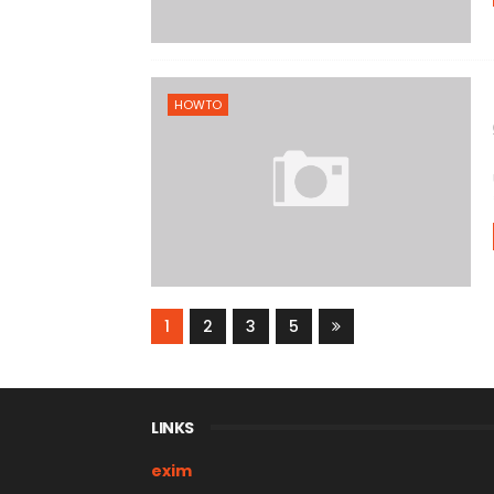
HOWTO
1
2
3
5
LINKS
exim