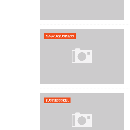
NAGPURBUSINESS
BUSINESSSKILL