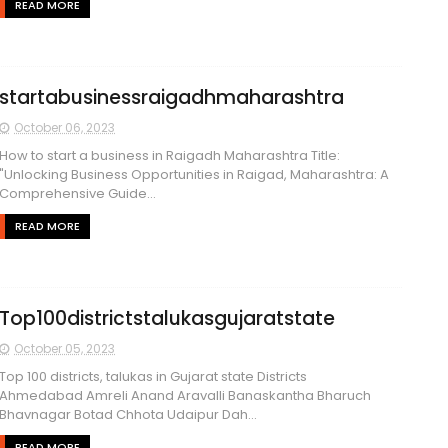
READ MORE
startabusinessraigadhmaharashtra
October 06, 2023
How to start a business in Raigadh Maharashtra Title:
"Unlocking Business Opportunities in Raigad, Maharashtra: A
Comprehensive Guide...
READ MORE
Top100districtstalukasgujaratstate
October 05, 2023
Top 100 districts, talukas in Gujarat state Districts
Ahmedabad Amreli Anand Aravalli Banaskantha Bharuch
Bhavnagar Botad Chhota Udaipur Dah...
READ MORE