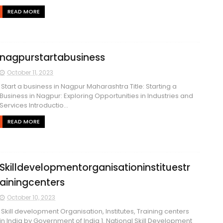
READ MORE
nagpurstartabusiness
October 11, 2023
Start a business in Nagpur Maharashtra Title: Starting a
Business in Nagpur: Exploring Opportunities in Industries and
Services Introductio...
READ MORE
Skilldevelopmentorganisationinstituestr
ainingcenters
October 10, 2023
Skill development Organisation, Institutes, Training centers
in India by Government of India 1. National Skill Development