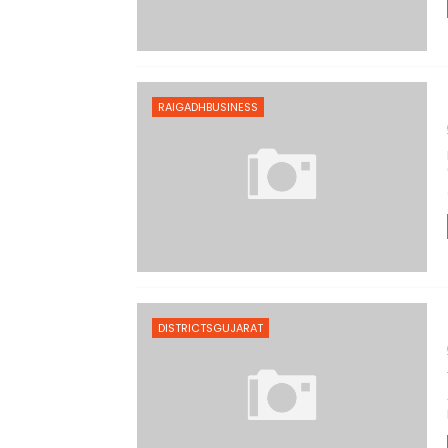
RAIGADHBUSINESS
DISTRICTSGUJARAT