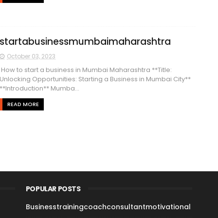
startabusinessmumbaimaharashtra
October 03, 2023
How to start a business in Mumbai Maharashtra **Title:
Unlocking Opportunities: Starting a Business in Mumbai City**
**Introduction** Mumba...
READ MORE
POPULAR POSTS
Businesstrainingcoachconsultantmotivational