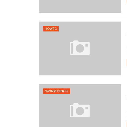
HOWTO
NASIKBUSINESS