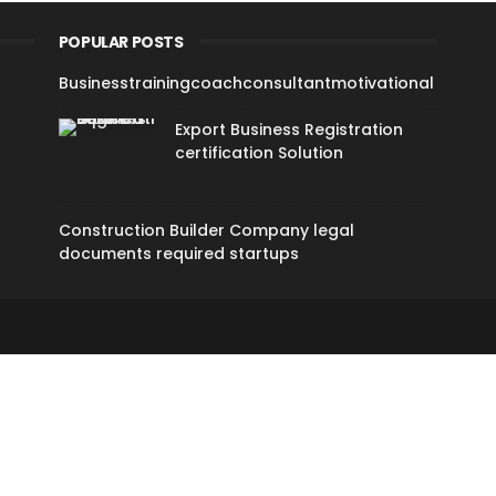
POPULAR POSTS
Businesstrainingcoachconsultantmotivational
Export Business Registration
certification Solution
Construction Builder Company legal
documents required startups