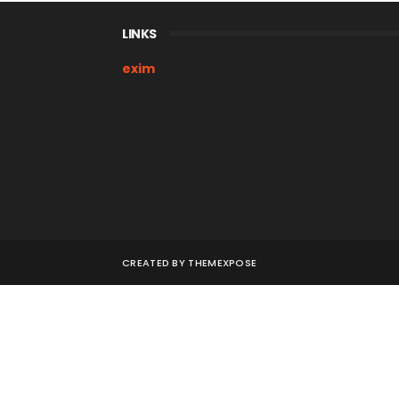
LINKS
exim
CREATED BY
THEMEXPOSE