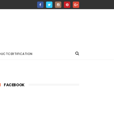
DUCTCERTIFICATION
FACEBOOK