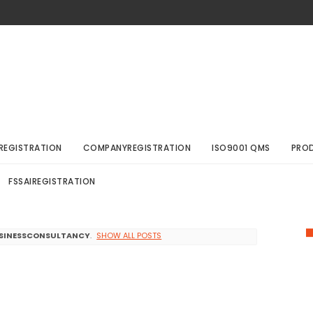
REGISTRATION
COMPANYREGISTRATION
ISO9001 QMS
PRO
FSSAIREGISTRATION
SINESSCONSULTANCY
.
SHOW ALL POSTS