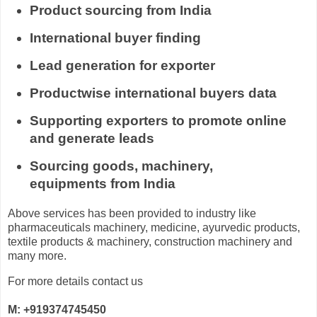
Product sourcing from India
International buyer finding
Lead generation for exporter
Productwise international buyers data
Supporting exporters to promote online
and generate leads
Sourcing goods, machinery,
equipments from India
Above services has been provided to industry like
pharmaceuticals machinery, medicine, ayurvedic products,
textile products & machinery, construction machinery and
many more.
For more details contact us
M: +919374745450