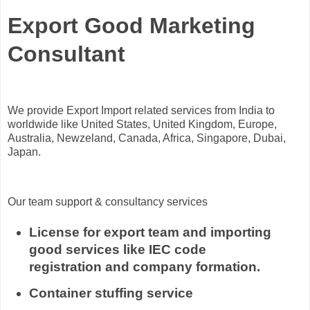
Export Good Marketing
Consultant
We provide Export Import related services from India to
worldwide like United States, United Kingdom, Europe,
Australia, Newzeland, Canada, Africa, Singapore, Dubai,
Japan.
Our team support & consultancy services
License for export team and importing
good services like IEC code
registration and company formation.
Container stuffing service