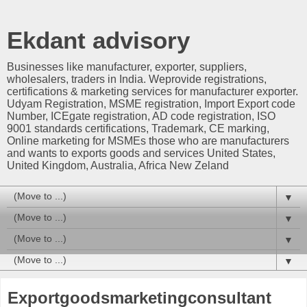
Ekdant advisory
Businesses like manufacturer, exporter, suppliers,
wholesalers, traders in India. Weprovide registrations,
certifications & marketing services for manufacturer exporter.
Udyam Registration, MSME registration, Import Export code
Number, ICEgate registration, AD code registration, ISO
9001 standards certifications, Trademark, CE marking,
Online marketing for MSMEs those who are manufacturers
and wants to exports goods and services United States,
United Kingdom, Australia, Africa New Zeland
▼
▼
▼
▼
Exportgoodsmarketingconsultant